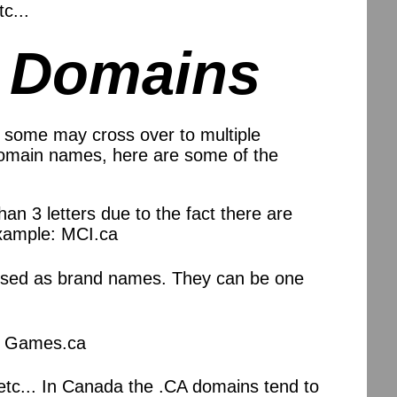
c...
m Domains
 some may cross over to multiple
 domain names, here are some of the
than 3 letters due to the fact there are
 Example: MCI.ca
e used as brand names. They can be one
e: Games.ca
etc... In Canada the .CA domains tend to