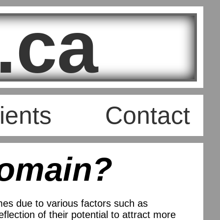
.ca
ients
Contact
Domain?
es due to various factors such as
lection of their potential to attract more