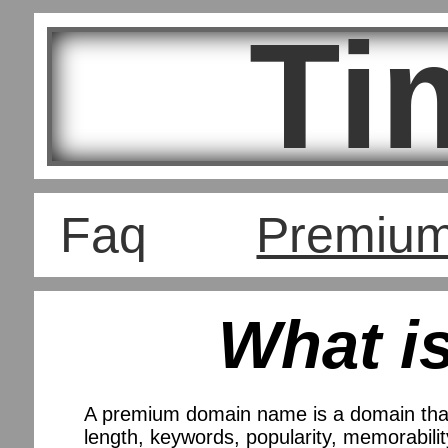
Ti
Faq
Premiu
What i
A premium domain name is a domain that
length, keywords, popularity, memorability