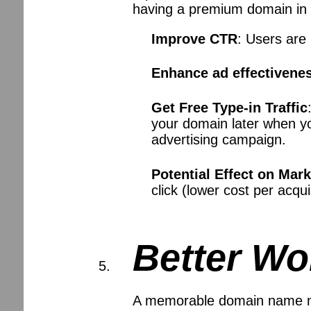
having a premium domain in 
Improve CTR
: Users are
Enhance ad effectivene
Get Free Type-in Traffic
your domain later when yo
advertising campaign.
Potential Effect on Mar
click (lower cost per acqu
Better Wo
A memorable domain name mak