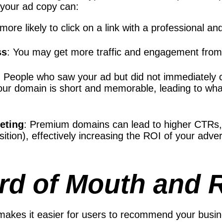
your ad copy can:
 more likely to click on a link with a professiona
ss
: You may get more traffic and engagement from
: People who saw your ad but did not immediately cl
ur domain is short and memorable, leading to what 
keting
: Premium domains can lead to higher CTRs,
isition), effectively increasing the ROI of your adv
rd of Mouth and R
es it easier for users to recommend your busines