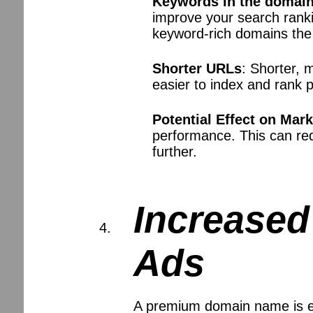
Keywords in the domai
improve your search ranki
keyword-rich domains the 
Shorter URLs
: Shorter, 
easier to index and rank 
Potential Effect on Mar
performance. This can re
further.
Increased
Ads
A premium domain name is eas