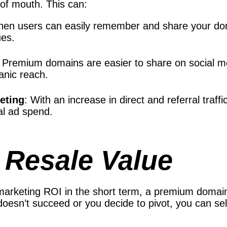
 of mouth. This can:
hen users can easily remember and share your doma
ues.
: Premium domains are easier to share on social med
anic reach.
keting
: With an increase in direct and referral traff
al ad spend.
 Resale Value
 marketing ROI in the short term, a premium domain
oesn’t succeed or you decide to pivot, you can sell