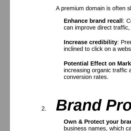
A premium domain is often sh
Enhance brand recall
: 
can improve direct traffic
Increase credibility
: Pr
inclined to click on a we
Potential Effect on Mar
increasing organic traffi
conversion rates.
Brand Pro
Own & Protect your bra
business names, which ca