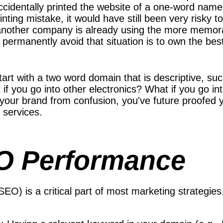
cidentally printed the website of a one-word named
rinting mistake, it would have still been very risky
other company is already using the more memor
o permanently avoid that situation is to own the be
start with a two word domain that is descriptive, 
if you go into other electronics? What if you go i
 your brand from confusion, you've future proofed 
 services.
EO Performance
SEO) is a critical part of most marketing strateg