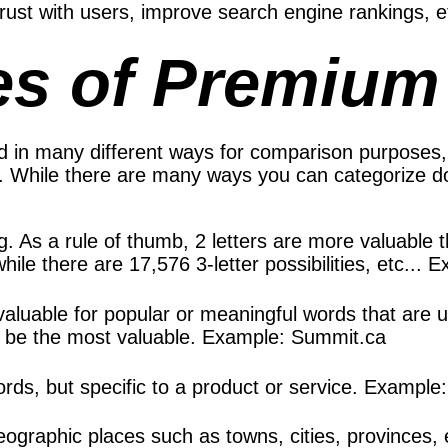
 trust with users, improve search engine rankings, et
es of Premiu
 in many different ways for comparison purposes,
es. While there are many ways you can categorize
ong. As a rule of thumb, 2 letters are more valuable 
ile there are 17,576 3-letter possibilities, etc...
y valuable for popular or meaningful words that ar
o be the most valuable. Example: Summit.ca
ords, but specific to a product or service. Exampl
graphic places such as towns, cities, provinces, 