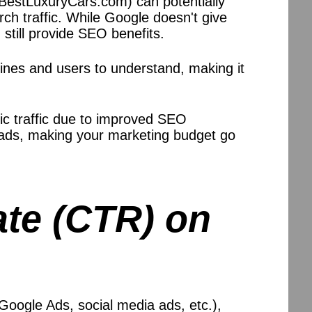
 BestLuxuryCars.com) can potentially
ch traffic. While Google doesn't give
still provide SEO benefits.
ines and users to understand, making it
ic traffic due to improved SEO
 ads, making your marketing budget go
ate (CTR) on
Google Ads, social media ads, etc.),