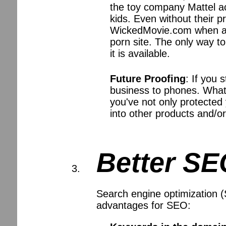
the toy company Mattel ac
kids. Even without their p
WickedMovie.com when an
porn site. The only way t
it is available.
Future Proofing
: If you 
business to phones. What 
you've not only protected
into other products and/or
Better S
Search engine optimization (
advantages for SEO: