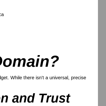
ca
Domain?
t. While there isn't a universal, precise
n and Trust