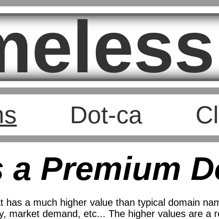
meless
ms
Dot-ca
Cl
s a Premium 
 has a much higher value than typical domain nam
, market demand, etc... The higher values are a ref