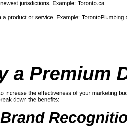
r newest jurisdictions. Example: Toronto.ca
h a product or service. Example: TorontoPlumbing.
y a Premium 
ncrease the effectiveness of your marketing budge
 break down the benefits:
Brand Recognitio