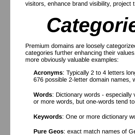
visitors, enhance brand visibility, project
Categori
Premium domains are loosely categorized
categories further enhancing their valu
more obviously valuable examples:
Acronyms
: Typically 2 to 4 letters l
676 possible 2-letter domain names, wh
Words
: Dictionary words - especiall
or more words, but one-words tend t
Keywords
: One or more dictionary w
Pure Geos
: exact match names of Geo