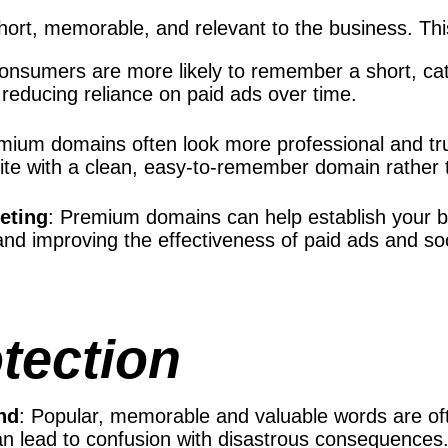
ort, memorable, and relevant to the business. Thi
Consumers are more likely to remember a short, ca
, reducing reliance on paid ads over time.
emium domains often look more professional and 
bsite with a clean, easy-to-remember domain rather
keting
: Premium domains can help establish your b
c and improving the effectiveness of paid ads and s
tection
nd
: Popular, memorable and valuable words are of
n lead to confusion with disastrous consequences.