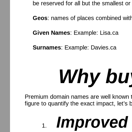
be reserved for all but the smallest o
Geos
: names of places combined wit
Given Names
: Example: Lisa.ca
Surnames
: Example: Davies.ca
Why bu
Premium domain names are well known to i
figure to quantify the exact impact, let’s
Improved 