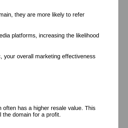
in, they are more likely to refer
ia platforms, increasing the likelihood
ic, your overall marketing effectiveness
 often has a higher resale value. This
 the domain for a profit.