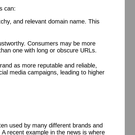
s can:
tchy, and relevant domain name. This
trustworthy. Consumers may be more
 than one with long or obscure URLs.
rand as more reputable and reliable,
ocial media campaigns, leading to higher
ten used by many different brands and
 A recent example in the news is where