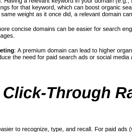
n
: Having a relevant keyword in your domain (e.g.,
ngs for that keyword, which can boost organic sear
same weight as it once did, a relevant domain can 
more concise domains can be easier for search eng
pages.
keting
: A premium domain can lead to higher organ
duce the need for paid search ads or social media
 Click-Through R
ier to recognize, type, and recall. For paid ads (