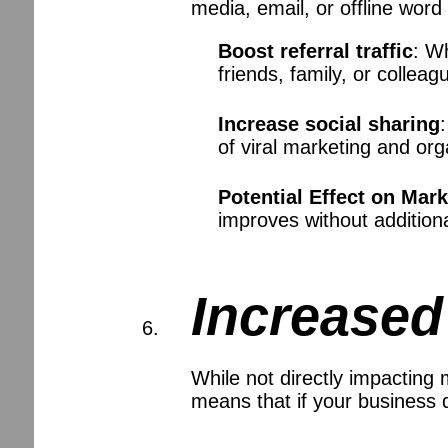
media, email, or offline word
Boost referral traffic
: W
friends, family, or colleag
Increase social sharing
of viral marketing and org
Potential Effect on Mar
improves without addition
Increased
While not directly impacting
means that if your business d