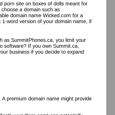
 porn site on boxes of dolls meant for
 to choose a domain such as
able domain name Wicked.com for a
st 1-word version of your domain name, if
such as SummitPhones.ca, you limit your
nto software? If you own Summit.ca,
your business if you decide to expand
ies. A premium domain name might provide