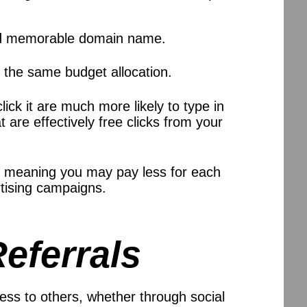
l and memorable domain name.
 the same budget allocation.
ick it are much more likely to type in
are effectively free clicks from your
 meaning you may pay less for each
ertising campaigns.
eferrals
s to others, whether through social